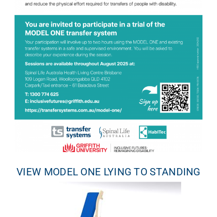
VIEW MODEL ONE LYING TO STANDING