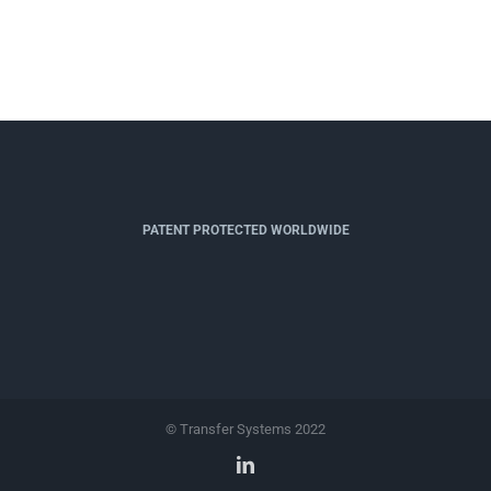
PATENT PROTECTED WORLDWIDE
© Transfer Systems 2022
LinkedIn