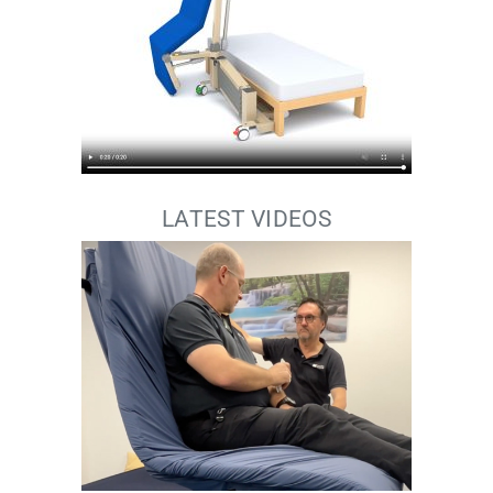
LATEST VIDEOS